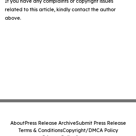
If you have any complaints or copyright issues
related to this article, kindly contact the author
above.
About
Press Release Archive
Submit Press Release
Terms & Conditions
Copyright/DMCA Policy