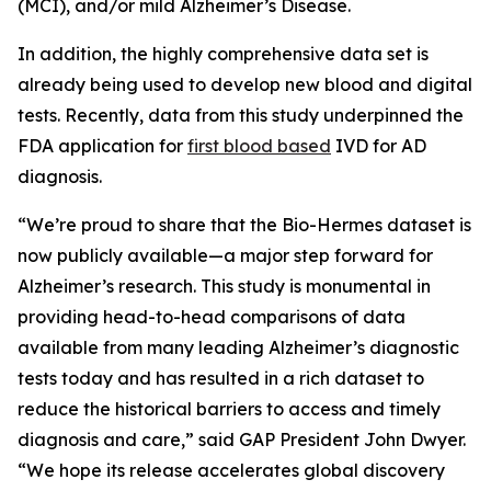
(MCI), and/or mild Alzheimer’s Disease.
In addition, the highly comprehensive data set is
already being used to develop new blood and digital
tests. Recently, data from this study underpinned the
FDA application for
first blood based
IVD for AD
diagnosis.
“We’re proud to share that the Bio-Hermes dataset is
now publicly available—a major step forward for
Alzheimer’s research. This study is monumental in
providing head-to-head comparisons of data
available from many leading Alzheimer’s diagnostic
tests today and has resulted in a rich dataset to
reduce the historical barriers to access and timely
diagnosis and care,” said GAP President John Dwyer.
“We hope its release accelerates global discovery