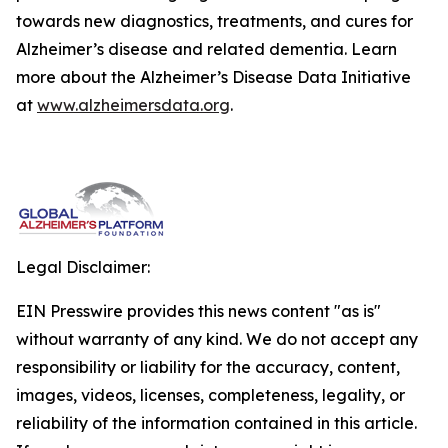
towards new diagnostics, treatments, and cures for
Alzheimer’s disease and related dementia. Learn
more about the Alzheimer’s Disease Data Initiative
at
www.alzheimersdata.org
.
Legal Disclaimer:
EIN Presswire provides this news content "as is"
without warranty of any kind. We do not accept any
responsibility or liability for the accuracy, content,
images, videos, licenses, completeness, legality, or
reliability of the information contained in this article.