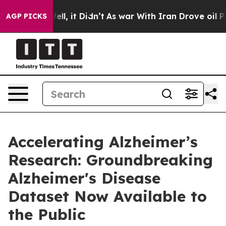
0%. Well, it Didn’t
As war With Iran Drove oil Price
AGP PICKS
Accelerating Alzheimer’s
Research: Groundbreaking
Alzheimer's Disease
Dataset Now Available to
the Public