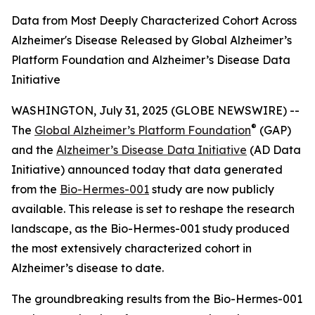
Data from Most Deeply Characterized Cohort Across
Alzheimer's Disease Released by Global Alzheimer’s
Platform Foundation and Alzheimer’s Disease Data
Initiative
WASHINGTON, July 31, 2025 (GLOBE NEWSWIRE) --
®
The
Global Alzheimer’s Platform Foundation
(GAP)
and the
Alzheimer’s Disease Data Initiative
(AD Data
Initiative) announced today that data generated
from the
Bio-Hermes-001
study are now publicly
available. This release is set to reshape the research
landscape, as the Bio-Hermes-001 study produced
the most extensively characterized cohort in
Alzheimer’s disease to date.
The groundbreaking results from the Bio-Hermes-001