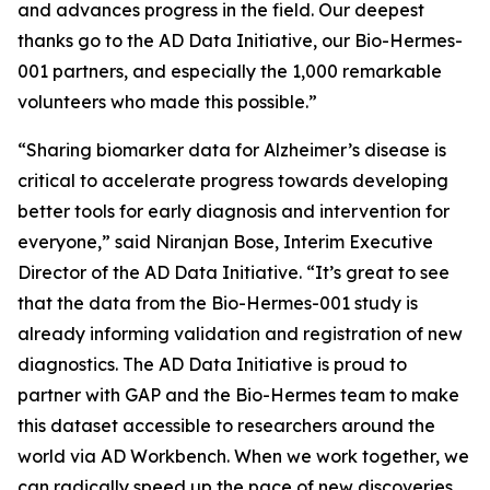
and advances progress in the field. Our deepest
thanks go to the AD Data Initiative, our Bio-Hermes-
001 partners, and especially the 1,000 remarkable
volunteers who made this possible.”
“Sharing biomarker data for Alzheimer’s disease is
critical to accelerate progress towards developing
better tools for early diagnosis and intervention for
everyone,” said Niranjan Bose, Interim Executive
Director of the AD Data Initiative. “It’s great to see
that the data from the Bio-Hermes-001 study is
already informing validation and registration of new
diagnostics. The AD Data Initiative is proud to
partner with GAP and the Bio-Hermes team to make
this dataset accessible to researchers around the
world via AD Workbench. When we work together, we
can radically speed up the pace of new discoveries