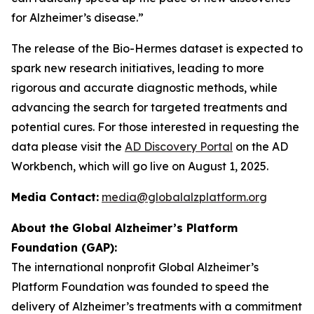
for Alzheimer’s disease.”
The release of the Bio-Hermes dataset is expected to
spark new research initiatives, leading to more
rigorous and accurate diagnostic methods, while
advancing the search for targeted treatments and
potential cures. For those interested in requesting the
data please visit the
AD Discovery Portal
on the AD
Workbench, which will go live on August 1, 2025.
Media Contact:
media@globalalzplatform.org
About the Global Alzheimer’s Platform
Foundation (GAP):
The international nonprofit Global Alzheimer’s
Platform Foundation was founded to speed the
delivery of Alzheimer’s treatments with a commitment