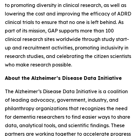
to promoting diversity in clinical research, as well as
lowering the cost and improving the efficacy of ADRD
clinical trials to ensure that no one is left behind. As
part of its mission, GAP supports more than 100
clinical research sites worldwide through study start-
up and recruitment activities, promoting inclusivity in
research studies, and celebrating the citizen scientists
who make research possible.
About the Alzheimer’s Disease Data Initiative
The Alzheimer’s Disease Data Initiative is a coalition
of leading advocacy, government, industry, and
philanthropy organizations that recognizes the need
for dementia researchers to find easier ways to share
data, analytical tools, and scientific findings. These
partners are working together to accelerate progress