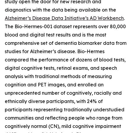
study open the door for new research and
diagnostics with the data being available on the
Alzheimer’s Disease Data Initiative’s AD Workbench
.
The Bio-Hermes-001 dataset represents over 80,000
blood and digital test results and is the most
comprehensive set of dementia biomarker data from
studies for Alzheimer’s disease. Bio-Hermes
compared the performance of dozens of blood tests,
digital cognitive tests, retinal exams, and speech
analysis with traditional methods of measuring
cognition and PET images, and enrolled an
unprecedented number of cognitively, racially and
ethnically diverse participants, with 24% of
participants representing traditionally understudied
communities and reflecting people who range from
cognitively normal (CN), mild cognitive impairment