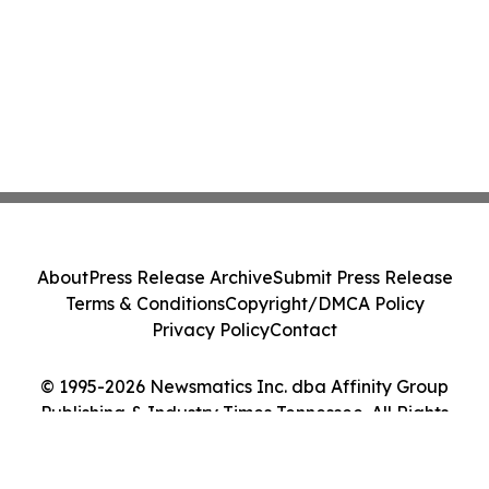
About
Press Release Archive
Submit Press Release
Terms & Conditions
Copyright/DMCA Policy
Privacy Policy
Contact
© 1995-2026 Newsmatics Inc. dba Affinity Group
Publishing & Industry Times Tennessee. All Rights
Reserved.
Cookie Settings / Your Privacy Choices