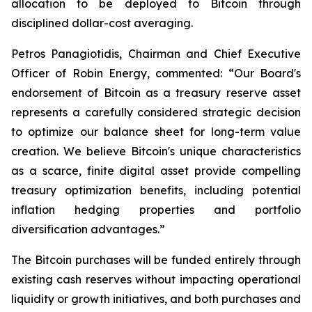
allocation to be deployed to Bitcoin through
disciplined dollar-cost averaging.
Petros Panagiotidis, Chairman and Chief Executive
Officer of Robin Energy, commented: “
Our Board's
endorsement of Bitcoin as a treasury reserve asset
represents a carefully considered strategic decision
to optimize our balance sheet for long-term value
creation. We believe Bitcoin's unique characteristics
as a scarce, finite digital asset provide compelling
treasury optimization benefits, including potential
inflation hedging properties and portfolio
diversification advantages.”
The Bitcoin purchases will be funded entirely through
existing cash reserves without impacting operational
liquidity or growth initiatives, and both purchases and