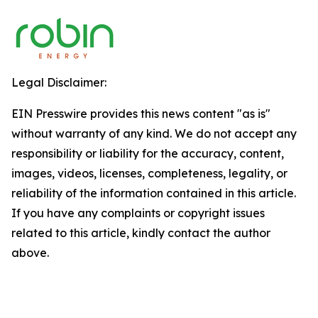
Legal Disclaimer:
EIN Presswire provides this news content "as is"
without warranty of any kind. We do not accept any
responsibility or liability for the accuracy, content,
images, videos, licenses, completeness, legality, or
reliability of the information contained in this article.
If you have any complaints or copyright issues
related to this article, kindly contact the author
above.