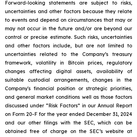
Forward-looking statements are subject to risks,
uncertainties and other factors because they relate
to events and depend on circumstances that may or
may not occur in the future and/or are beyond our
control or precise estimate. Such risks, uncertainties
and other factors include, but are not limited to
uncertainties related to the Company’s treasury
framework, volatility in Bitcoin prices, regulatory
changes affecting digital assets, availability of
suitable custodial arrangements, changes in the
Company's financial position or strategic priorities,
and general market conditions well as those factors
discussed under “Risk Factors” in our Annual Report
on Form 20-F for the year ended December 31, 2024
and our other filings with the SEC, which can be
obtained free of charge on the SEC’s website at