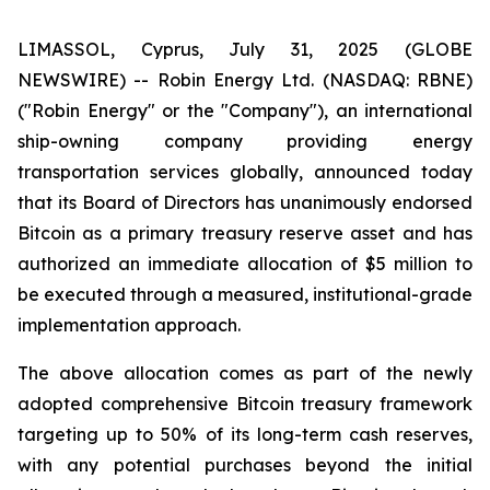
LIMASSOL, Cyprus, July 31, 2025 (GLOBE
NEWSWIRE) -- Robin Energy Ltd. (NASDAQ: RBNE)
("Robin Energy" or the "Company"), an international
ship-owning company providing energy
transportation services globally, announced today
that its Board of Directors has unanimously endorsed
Bitcoin as a primary treasury reserve asset and has
authorized an immediate allocation of $5 million to
be executed through a measured, institutional-grade
implementation approach.
The above allocation comes as part of the newly
adopted comprehensive Bitcoin treasury framework
targeting up to 50% of its long-term cash reserves,
with any potential purchases beyond the initial