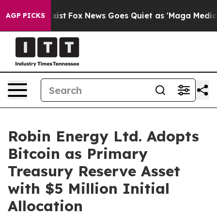
f They Exist
Fox News Goes Quiet as 'Maga Media Pipel
AGP PICKS
Robin Energy Ltd. Adopts
Bitcoin as Primary
Treasury Reserve Asset
with $5 Million Initial
Allocation