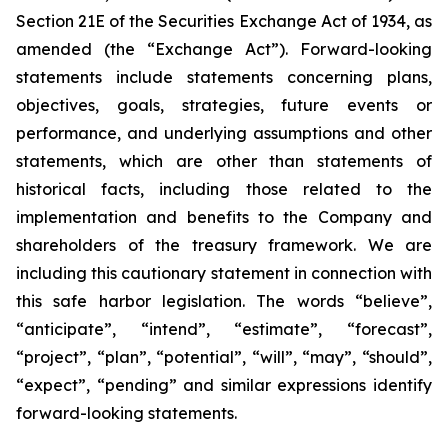
Section 21E of the Securities Exchange Act of 1934, as
amended (the “Exchange Act”). Forward-looking
statements include statements concerning plans,
objectives, goals, strategies, future events or
performance, and underlying assumptions and other
statements, which are other than statements of
historical facts, including those related to the
implementation and benefits to the Company and
shareholders of the treasury framework. We are
including this cautionary statement in connection with
this safe harbor legislation. The words “believe”,
“anticipate”, “intend”, “estimate”, “forecast”,
“project”, “plan”, “potential”, “will”, “may”, “should”,
“expect”, “pending” and similar expressions identify
forward-looking statements.