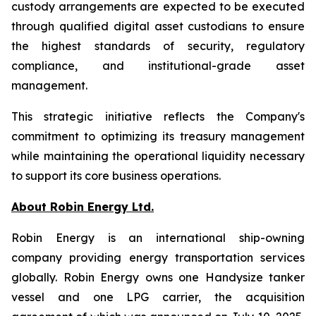
custody arrangements are expected to be executed
through qualified digital asset custodians to ensure
the highest standards of security, regulatory
compliance, and institutional-grade asset
management.
This strategic initiative reflects the Company's
commitment to optimizing its treasury management
while maintaining the operational liquidity necessary
to support its core business operations.
About Robin Energy Ltd.
Robin Energy is an international ship-owning
company providing energy transportation services
globally. Robin Energy owns one Handysize tanker
vessel and one LPG carrier, the acquisition