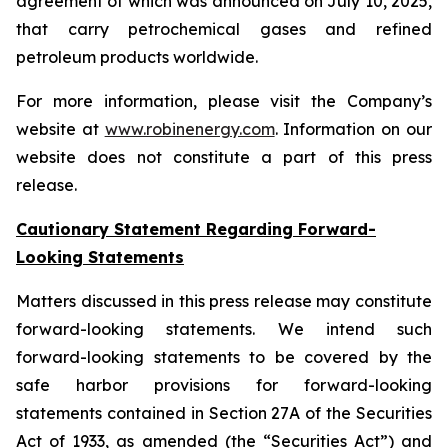
agreement of which was announced on July 10, 2025,
that carry petrochemical gases and refined
petroleum products worldwide.
For more information, please visit the Company’s
website at
www.robinenergy.com
. Information on our
website does not constitute a part of this press
release.
Cautionary Statement Regarding Forward-
Looking Statements
Matters discussed in this press release may constitute
forward-looking statements. We intend such
forward-looking statements to be covered by the
safe harbor provisions for forward-looking
statements contained in Section 27A of the Securities
Act of 1933, as amended (the “Securities Act”) and