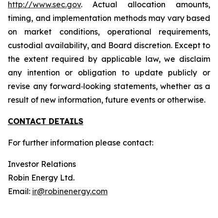
http://www.sec.gov
. Actual allocation amounts,
timing, and implementation methods may vary based
on market conditions, operational requirements,
custodial availability, and Board discretion. Except to
the extent required by applicable law, we disclaim
any intention or obligation to update publicly or
revise any forward‐looking statements, whether as a
result of new information, future events or otherwise.
CONTACT DETAILS
For further information please contact:
Investor Relations
Robin Energy Ltd.
Email:
ir@robinenergy.com