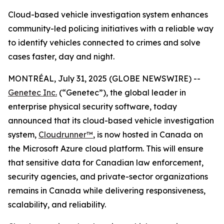
Cloud-based vehicle investigation system enhances
community-led policing initiatives with a reliable way
to identify vehicles connected to crimes and solve
cases faster, day and night.
MONTRÉAL, July 31, 2025 (GLOBE NEWSWIRE) --
Genetec Inc.
(“Genetec”), the global leader in
enterprise physical security software, today
announced that its cloud-based vehicle investigation
system,
Cloudrunner™
, is now hosted in Canada on
the Microsoft Azure cloud platform. This will ensure
that sensitive data for Canadian law enforcement,
security agencies, and private-sector organizations
remains in Canada while delivering responsiveness,
scalability, and reliability.