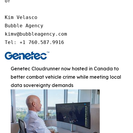
or

Kim Velasco

Bubble Agency

kimv@bubbleagency.com

Tel: +1 760.587.9916
Genetec Cloudrunner now hosted in Canada to
better combat vehicle crime while meeting local
data sovereignty demands