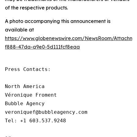
of the respective products.
A photo accompanying this announcement is
available at
https://www.globenewswire.com/NewsRoom/Attachm
f888-47da-a9e0-5d111fcf8eaa
Press Contacts:

North America

Véronique Froment

Bubble Agency

veroniquef@bubbleagency.com

Tel: +1 603.537.9248
