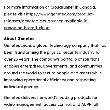
For more information on Cloudrunner in Canada,
please visit
https://www.genetec.com/product-
releases/genetec-cloudrunner-available-in-
canadian-hosted-cloud
About Genetec
Genetec Inc. is a global technology company that has
been transforming the physical security industry for
over 25 years. The company’s portfolio of solutions
enables enterprises, governments, and communities
around the world to secure people and assets while
improving operational efficiency and respecting
individual privacy.
Genetec delivers the world's leading products for
video management, access control, and ALPR, all