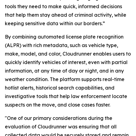
tools they need to make quick, informed decisions
that help them stay ahead of criminal activity, while
keeping sensitive data within our borders.”
By combining automated license plate recognition
(ALPR) with rich metadata, such as vehicle type,
make, model, and color, Cloudrunner enables users to
quickly identify vehicles of interest, even with partial
information, at any time of day or night, and in any
weather condition. The platform supports real-time
hotlist alerts, historical search capabilities, and
investigative tools that help law enforcement locate
suspects on the move, and close cases faster.
"One of our primary considerations during the
evaluation of Cloudrunner was ensuring that all
collected data would be securely stored and remain