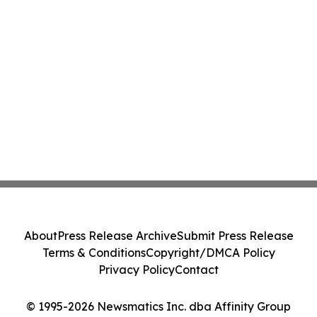
About
Press Release Archive
Submit Press Release
Terms & Conditions
Copyright/DMCA Policy
Privacy Policy
Contact
© 1995-2026 Newsmatics Inc. dba Affinity Group