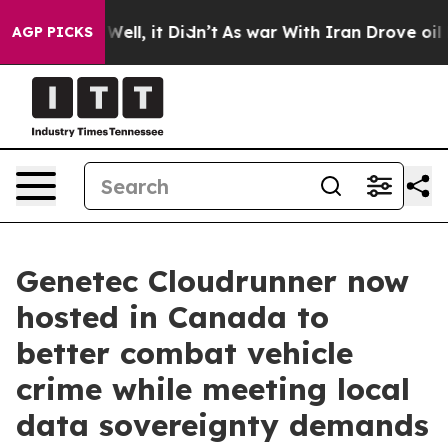
40%. Well, it Didn’t
As war With Iran Drove oil Price
AGP PICKS
Genetec Cloudrunner now
hosted in Canada to
better combat vehicle
crime while meeting local
data sovereignty demands