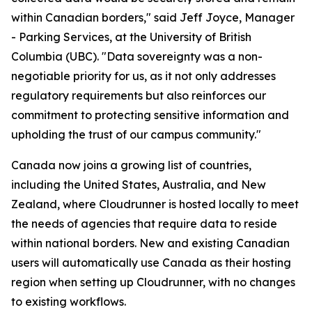
within Canadian borders," said Jeff Joyce, Manager
- Parking Services, at the University of British
Columbia (UBC). "Data sovereignty was a non-
negotiable priority for us, as it not only addresses
regulatory requirements but also reinforces our
commitment to protecting sensitive information and
upholding the trust of our campus community."
Canada now joins a growing list of countries,
including the United States, Australia, and New
Zealand, where Cloudrunner is hosted locally to meet
the needs of agencies that require data to reside
within national borders. New and existing Canadian
users will automatically use Canada as their hosting
region when setting up Cloudrunner, with no changes
to existing workflows.