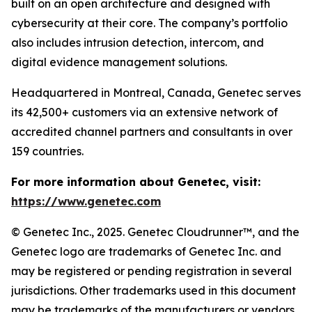
built on an open architecture and designed with
cybersecurity at their core. The company’s portfolio
also includes intrusion detection, intercom, and
digital evidence management solutions.
Headquartered in Montreal, Canada, Genetec serves
its 42,500+ customers via an extensive network of
accredited channel partners and consultants in over
159 countries.
For more information about Genetec, visit:
https://www.genetec.com
© Genetec Inc., 2025. Genetec Cloudrunner™, and the
Genetec logo are trademarks of Genetec Inc. and
may be registered or pending registration in several
jurisdictions. Other trademarks used in this document
may be trademarks of the manufacturers or vendors