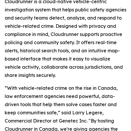
Cloudrunner is a cloud-native vehicle-centric
investigation system that helps public safety agencies
and security teams detect, analyze, and respond to
vehicle-related crime. Designed with privacy and
compliance in mind, Cloudrunner supports proactive
policing and community safety. It offers real-time
alerts, historical search tools, and an intuitive map-
based interface that makes it easy to visualize
vehicle activity, collaborate across jurisdictions, and
share insights securely.
“With vehicle-related crime on the rise in Canada,
law enforcement agencies need powerful, data-
driven tools that help them solve cases faster and
keep communities safe,” said Larry Legere,
Commercial Director at Genetec Inc. "By hosting
Cloudrunner in Canada, we're giving agencies the