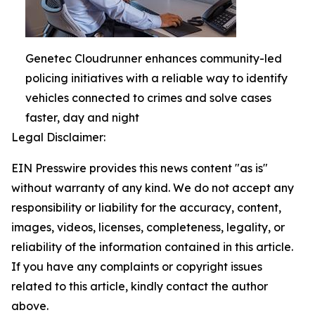
Genetec Cloudrunner enhances community-led
policing initiatives with a reliable way to identify
vehicles connected to crimes and solve cases
faster, day and night
Legal Disclaimer:
EIN Presswire provides this news content "as is"
without warranty of any kind. We do not accept any
responsibility or liability for the accuracy, content,
images, videos, licenses, completeness, legality, or
reliability of the information contained in this article.
If you have any complaints or copyright issues
related to this article, kindly contact the author
above.