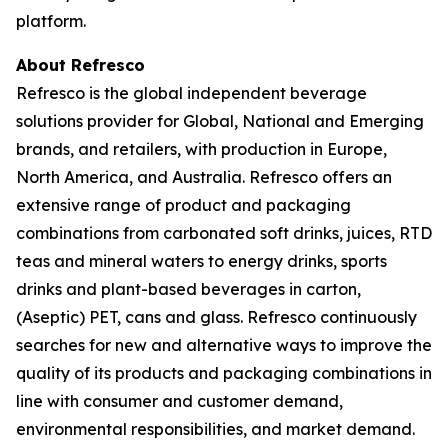
platform.
About Refresco
Refresco is the global independent beverage
solutions provider for Global, National and Emerging
brands, and retailers, with production in Europe,
North America, and Australia. Refresco offers an
extensive range of product and packaging
combinations from carbonated soft drinks, juices, RTD
teas and mineral waters to energy drinks, sports
drinks and plant-based beverages in carton,
(Aseptic) PET, cans and glass. Refresco continuously
searches for new and alternative ways to improve the
quality of its products and packaging combinations in
line with consumer and customer demand,
environmental responsibilities, and market demand.