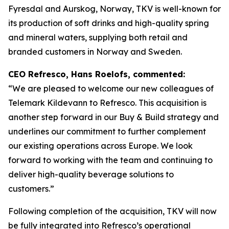
Fyresdal and Aurskog, Norway, TKV is well-known for
its production of soft drinks and high-quality spring
and mineral waters, supplying both retail and
branded customers in Norway and Sweden.
CEO Refresco, Hans Roelofs, commented:
“We are pleased to welcome our new colleagues of
Telemark Kildevann to Refresco. This acquisition is
another step forward in our Buy & Build strategy and
underlines our commitment to further complement
our existing operations across Europe. We look
forward to working with the team and continuing to
deliver high-quality beverage solutions to
customers.”
Following completion of the acquisition, TKV will now
be fully integrated into Refresco’s operational