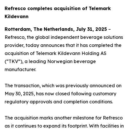
Refresco completes acquisition of Telemark
Kildevann
Rotterdam, The Netherlands, July 31, 2025
–
Refresco, the global independent beverage solutions
provider, today announces that it has completed the
acquisition of Telemark Kildevann Holding AS
(“TKV”), a leading Norwegian beverage
manufacturer.
The transaction, which was previously announced on
May 30, 2025, has now closed following customary
regulatory approvals and completion conditions.
The acquisition marks another milestone for Refresco
as it continues to expand its footprint. With facilities in