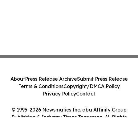
About
Press Release Archive
Submit Press Release
Terms & Conditions
Copyright/DMCA Policy
Privacy Policy
Contact
© 1995-2026 Newsmatics Inc. dba Affinity Group
Publishing & Industry Times Tennessee. All Rights
Reserved.