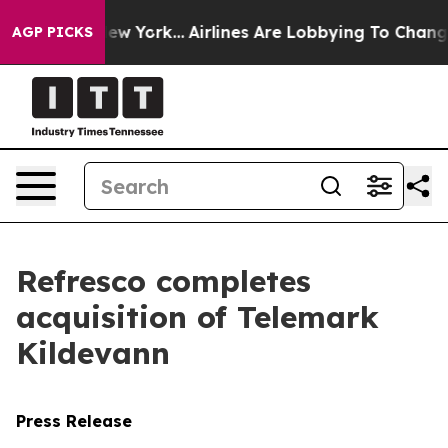
BS News New York...
Airlines Are Lobbying To Change Ai
AGP PICKS
Refresco completes
acquisition of Telemark
Kildevann
Press Release