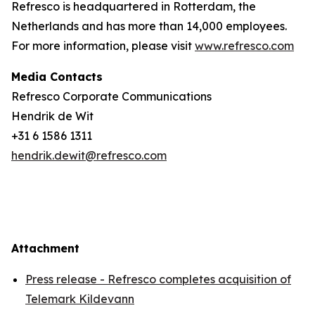
Refresco is headquartered in Rotterdam, the
Netherlands and has more than 14,000 employees.
For more information, please visit
www.refresco.com
Media Contacts
Refresco Corporate Communications
Hendrik de Wit
+31 6 1586 1311
hendrik.dewit@refresco.com
Attachment
Press release - Refresco completes acquisition of
Telemark Kildevann