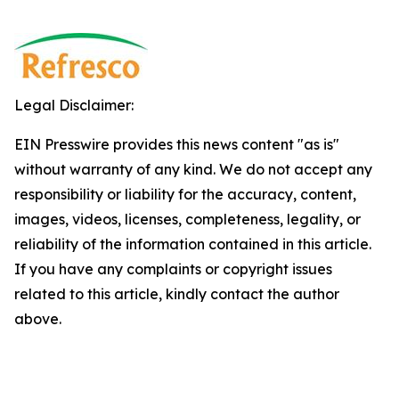
Legal Disclaimer:
EIN Presswire provides this news content "as is"
without warranty of any kind. We do not accept any
responsibility or liability for the accuracy, content,
images, videos, licenses, completeness, legality, or
reliability of the information contained in this article.
If you have any complaints or copyright issues
related to this article, kindly contact the author
above.