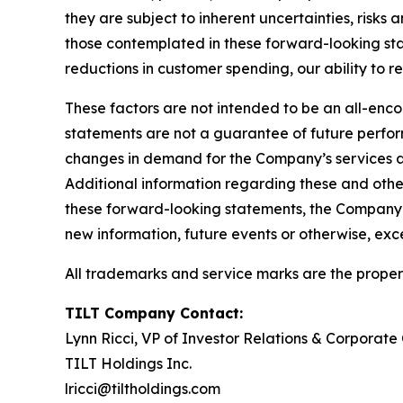
they are subject to inherent uncertainties, risks 
those contemplated in these forward-looking stat
reductions in customer spending, our ability to r
These factors are not intended to be an all-encom
statements are not a guarantee of future perform
changes in demand for the Company’s services a
Additional information regarding these and other
these forward-looking statements, the Company e
new information, future events or otherwise, exc
All trademarks and service marks are the propert
TILT Company Contact:
Lynn Ricci, VP of Investor Relations & Corporat
TILT Holdings Inc.
lricci@tiltholdings.com