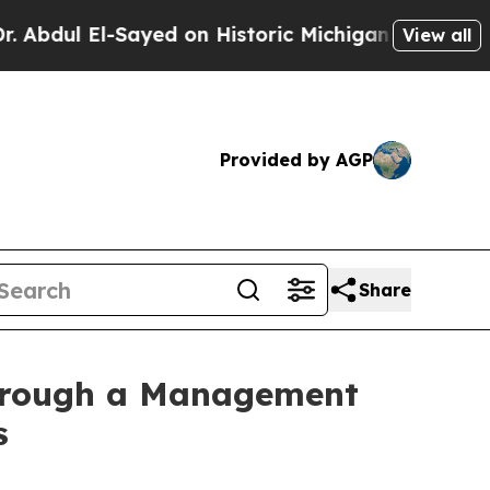
El-Sayed on Historic Michigan Win: “People Are Si
View all
Provided by AGP
Share
Through a Management
s