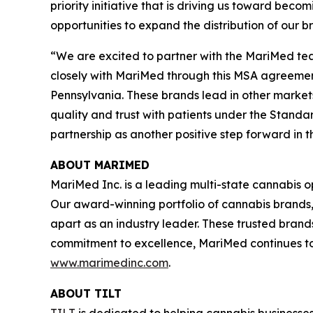
priority initiative that is driving us toward b
opportunities to expand the distribution of our 
“We are excited to partner with the MariMed tea
closely with MariMed through this MSA agreement
Pennsylvania. These brands lead in other market
quality and trust with patients under the Standa
partnership as another positive step forward in 
ABOUT MARIMED
MariMed Inc. is a leading multi-state cannabis o
Our award-winning portfolio of cannabis brands
apart as an industry leader. These trusted brand
commitment to excellence, MariMed continues to d
www.marimedinc.com
.
ABOUT TILT