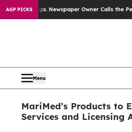
anooga. Newspaper Owner Calls the People Abru
AGP PICKS
Menu
MariMed’s Products to 
Services and Licensing 