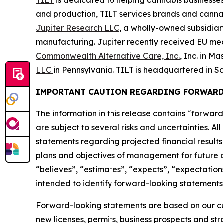
TILT
is dedicated to helping cannabis businesses
and production, TILT services brands and cannabi
Jupiter Research LLC
, a wholly-owned subsidia
manufacturing. Jupiter recently received EU medic
Commonwealth Alternative Care, Inc.
, Inc. in M
LLC
in Pennsylvania. TILT is headquartered in Sc
IMPORTANT CAUTION REGARDING FORWARD
The information in this release contains “forward
are subject to several risks and uncertainties. Al
statements regarding projected financial results 
plans and objectives of management for future op
“believes”, “estimates”, “expects”, “expectations
intended to identify forward-looking statements,
Forward-looking statements are based on our curr
new licenses, permits, business prospects and st