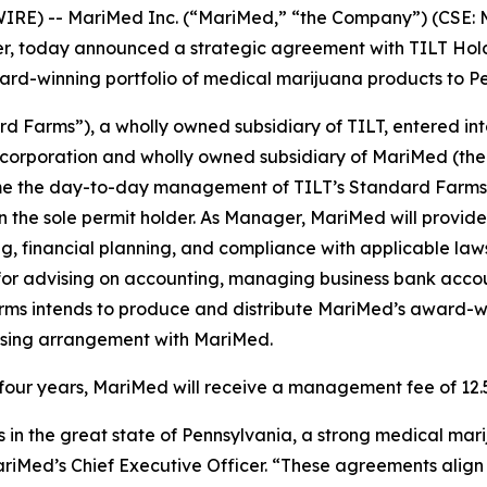
RE) -- MariMed Inc. (“MariMed,” “the Company”) (CSE:
 today announced a strategic agreement with TILT Holdi
ward-winning portfolio of medical marijuana products to P
rd Farms”), a wholly owned subsidiary of TILT, entered 
 corporation and wholly owned subsidiary of MariMed (the
me the day-to-day management of TILT’s Standard Farms cu
n the sole permit holder. As Manager, MariMed will prov
g, financial planning, and compliance with applicable la
 for advising on accounting, managing business bank acco
arms intends to produce and distribute MariMed’s award-win
censing arrangement with MariMed.
of four years, MariMed will receive a management fee of 12
s in the great state of Pennsylvania, a strong medical mari
riMed’s Chief Executive Officer. “These agreements align 