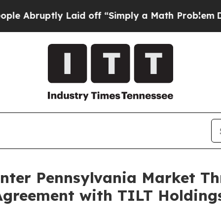
ptly Laid off “Simply a Math Problem
Dr. Abdul 
Enter Pennsylvania Market 
Agreement with TILT Holding