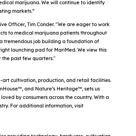
ical marijuana. We will continue to identify
sting markets.”
ive Officer, Tim Conder. "We are eager to work
cts to medical marijuana patients throughout
 a tremendous job building a foundation of
right launching pad for MariMed. We view this
 the past few quarters."
 cultivation, production, and retail facilities.
 InHouse™, and Nature’s Heritage™, sets us
d loved by consumers across the country. With a
y. For additional information, visit