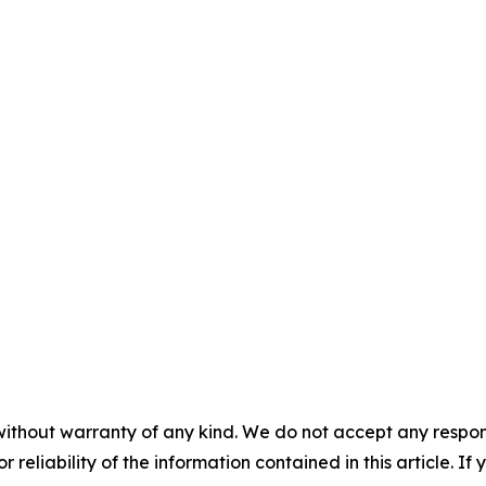
without warranty of any kind. We do not accept any responsib
r reliability of the information contained in this article. I