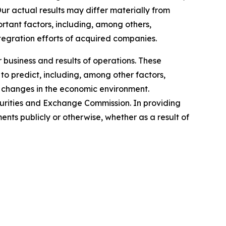
Our actual results may differ materially from
rtant factors, including, among others,
ntegration efforts of acquired companies.
 business and results of operations. These
to predict, including, among other factors,
 changes in the economic environment.
ecurities and Exchange Commission. In providing
ts publicly or otherwise, whether as a result of