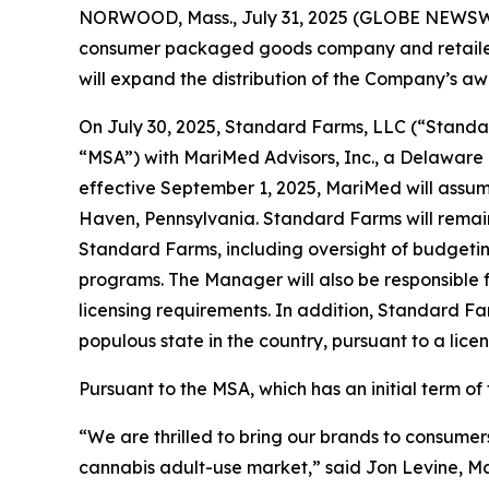
NORWOOD, Mass., July 31, 2025 (GLOBE NEWSWI
consumer packaged goods company and retailer,
will expand the distribution of the Company’s a
On July 30, 2025, Standard Farms, LLC (“Standa
“MSA”) with MariMed Advisors, Inc., a Delaware
effective September 1, 2025, MariMed will assu
Haven, Pennsylvania. Standard Farms will remai
Standard Farms, including oversight of budgetin
programs. The Manager will also be responsible
licensing requirements. In addition, Standard F
populous state in the country, pursuant to a li
Pursuant to the MSA, which has an initial term 
“We are thrilled to bring our brands to consumer
cannabis adult-use market,” said Jon Levine, Ma