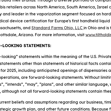
 build their brands. Through a diverse portfolio of compan
s retailers across North America, South America, Israel a
ry and leader in the vaporization segment focused on ha
al device certification for Europe's first handheld liquid
assachusetts, and
Standard Farms Ohio, LLC
in Ohio and is
ottsdale, Arizona. For more information, visit
www.tilthold
-LOOKING STATEMENTS:
-looking” statements within the meaning of the U.S. Private
l statements other than statements of historical facts contai
for 2025, including anticipated openings of dispensaries an
erations, are forward-looking statements. Without limitin
”, “intends”, “may”, “plans”, and other similar language, 
 although not all forward-looking statements contain thes
ent beliefs and assumptions regarding our business, timin
rategic growth plan, and other future conditions. Because 