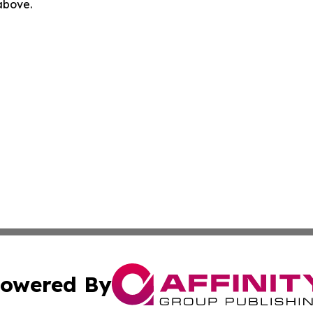
 above.
owered By