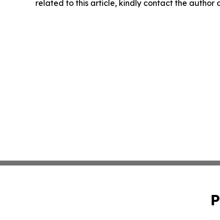
related to this article, kindly contact the author
P