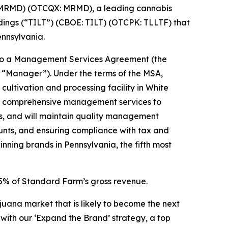
 MRMD) (OTCQX: MRMD), a leading cannabis
ngs (“TILT”) (CBOE: TILT) (OTCPK: TLLTF) that
ennsylvania.
into a Management Services Agreement (the
 “Manager”). Under the terms of the MSA,
ltivation and processing facility in White
ide comprehensive management services to
ws, and will maintain quality management
unts, and ensuring compliance with tax and
ning brands in Pennsylvania, the fifth most
.5% of Standard Farm’s gross revenue.
juana market that is likely to become the next
with our ‘Expand the Brand’ strategy, a top