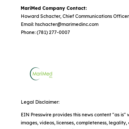
MariMed Company Contact:
Howard Schacter, Chief Communications Officer
Email: hschacter@marimedinc.com
Phone: (781) 277-0007
Legal Disclaimer:
EIN Presswire provides this news content "as is" 
images, videos, licenses, completeness, legality, o