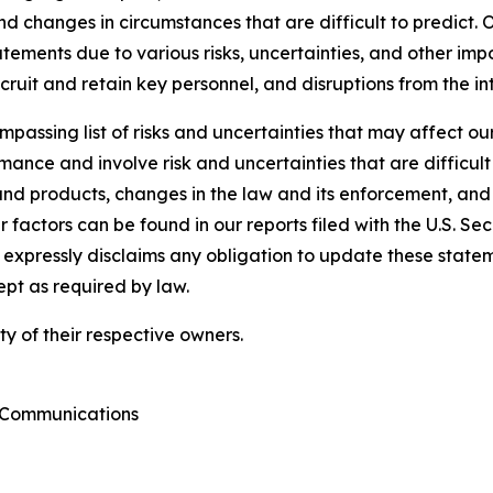
and changes in circumstances that are difficult to predict. 
ements due to various risks, uncertainties, and other impo
ecruit and retain key personnel, and disruptions from the i
passing list of risks and uncertainties that may affect our
ance and involve risk and uncertainties that are difficult 
nd products, changes in the law and its enforcement, and
 factors can be found in our reports filed with the U.S. S
xpressly disclaims any obligation to update these statemen
ept as required by law.
y of their respective owners.
e Communications