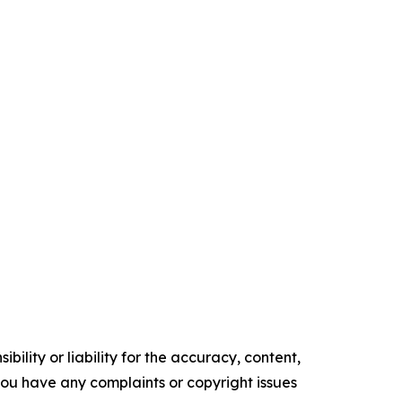
ility or liability for the accuracy, content,
f you have any complaints or copyright issues