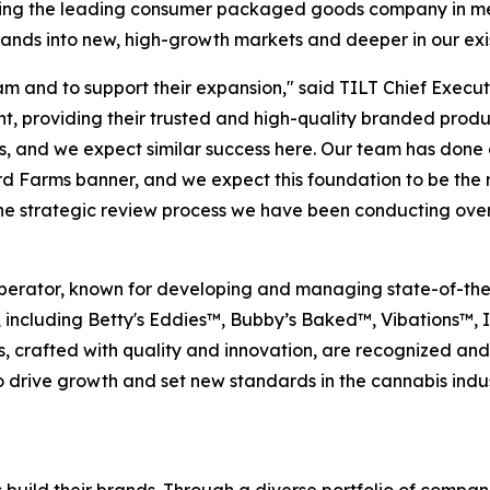
ecoming the leading consumer packaged goods company in med
brands into new, high-growth markets and deeper in our exi
m and to support their expansion," said TILT Chief Execut
, providing their trusted and high-quality branded produ
s, and we expect similar success here. Our team has done
rd Farms banner, and we expect this foundation to be the 
the strategic review process we have been conducting over
perator, known for developing and managing state-of-the-art
, including Betty's Eddies™, Bubby’s Baked™, Vibations™,
s, crafted with quality and innovation, are recognized an
rive growth and set new standards in the cannabis industr