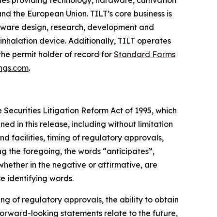
ies providing technology, hardware, cultivation
nd the European Union. TILT’s core business is
rdware design, research, development and
 inhalation device. Additionally, TILT operates
 the permit holder of record for
Standard Farms
ings.com
.
 Securities Litigation Reform Act of 1995, which
ned in this release, including without limitation
d facilities, timing of regulatory approvals,
g the foregoing, the words “anticipates”,
whether in the negative or affirmative, are
e identifying words.
g of regulatory approvals, the ability to obtain
forward-looking statements relate to the future,