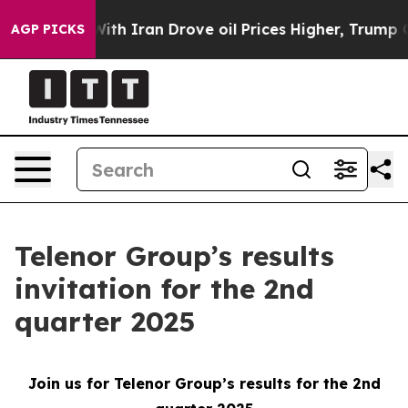
’t
As war With Iran Drove oil Prices Higher, Trump Ga
AGP PICKS
Telenor Group’s results
invitation for the 2nd
quarter 2025
Join us for Telenor Group’s results for the 2nd