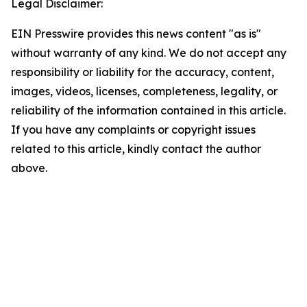
Legal Disclaimer:
EIN Presswire provides this news content "as is"
without warranty of any kind. We do not accept any
responsibility or liability for the accuracy, content,
images, videos, licenses, completeness, legality, or
reliability of the information contained in this article.
If you have any complaints or copyright issues
related to this article, kindly contact the author
above.