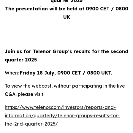
quarter 2025
The presentation will be held at 0900 CET / 0800
UK
Join us for Telenor Group’s results for the second
quarter 2025
When:
Friday 18 July, 0900 CET / 0800 UKT
.
To view the webcast, without participating in the live
Q&A, please visit:
https://www.telenor.com/investors/reports-and-
information/quarterly/telenor-groups-results-for-
the-2nd-quarter-2025/