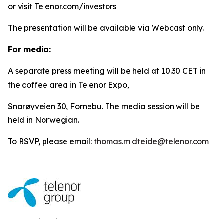
or visit Telenor.com/investors
The presentation will be available via Webcast only.
For media:
A separate press meeting will be held at 10.30 CET in
the coffee area in Telenor Expo,
Snarøyveien 30, Fornebu. The media session will be
held in Norwegian.
To RSVP, please email:
thomas.midteide@telenor.com