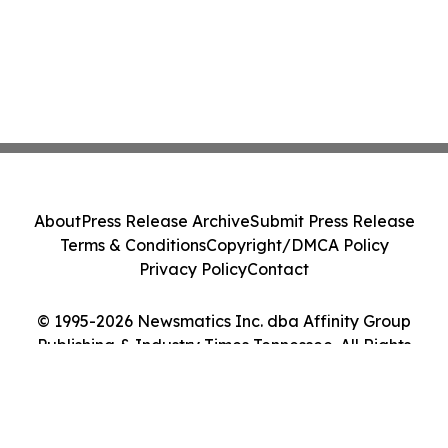
About
Press Release Archive
Submit Press Release
Terms & Conditions
Copyright/DMCA Policy
Privacy Policy
Contact
© 1995-2026 Newsmatics Inc. dba Affinity Group
Publishing & Industry Times Tennessee. All Rights
Reserved.
Cookie Settings / Your Privacy Choices