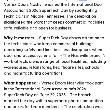
Vortex Doors Nashville joined the International Door
Association’s 2026 SuperTech Day by spotlighting
technicians in Middle Tennessee. The celebration
highlighted the work that keeps commercial facilities
safe, reliable and open for business.
Why it matters:
- SuperTech Day draws attention to
the technicians who keep commercial buildings
operating safely and limit business disruptions when
door and access systems fail. - The Nashville branch’s
work affects a wide range of local facilities, including
warehouses, retail stores, healthcare sites, schools
and manufacturing operations.
What happened:
- Vortex Doors Nashville took part
in the International Door Association’s 2026
SuperTech Day on June 29, 2026. - The branch
marked the day with a superhero photo competition
and prizes for team members. - The celebration was