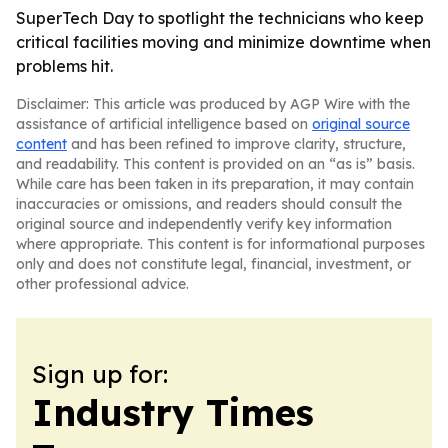
SuperTech Day to spotlight the technicians who keep
critical facilities moving and minimize downtime when
problems hit.
Disclaimer: This article was produced by AGP Wire with the
assistance of artificial intelligence based on
original source
content
and has been refined to improve clarity, structure,
and readability. This content is provided on an “as is” basis.
While care has been taken in its preparation, it may contain
inaccuracies or omissions, and readers should consult the
original source and independently verify key information
where appropriate. This content is for informational purposes
only and does not constitute legal, financial, investment, or
other professional advice.
Sign up for:
Industry Times