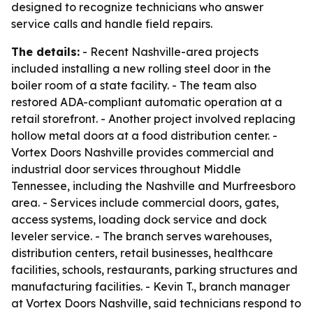
designed to recognize technicians who answer
service calls and handle field repairs.
The details:
- Recent Nashville-area projects
included installing a new rolling steel door in the
boiler room of a state facility. - The team also
restored ADA-compliant automatic operation at a
retail storefront. - Another project involved replacing
hollow metal doors at a food distribution center. -
Vortex Doors Nashville provides commercial and
industrial door services throughout Middle
Tennessee, including the Nashville and Murfreesboro
area. - Services include commercial doors, gates,
access systems, loading dock service and dock
leveler service. - The branch serves warehouses,
distribution centers, retail businesses, healthcare
facilities, schools, restaurants, parking structures and
manufacturing facilities. - Kevin T., branch manager
at Vortex Doors Nashville, said technicians respond to