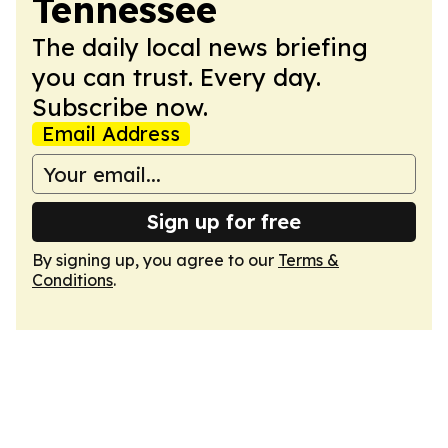
Tennessee
The daily local news briefing
you can trust. Every day.
Subscribe now.
Email Address
Sign up for free
By signing up, you agree to our
Terms &
Conditions
.