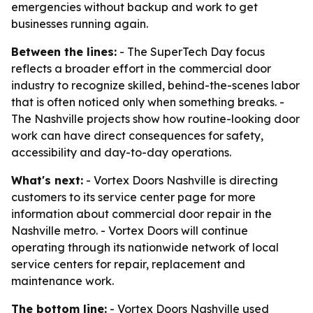
emergencies without backup and work to get
businesses running again.
Between the lines:
- The SuperTech Day focus
reflects a broader effort in the commercial door
industry to recognize skilled, behind-the-scenes labor
that is often noticed only when something breaks. -
The Nashville projects show how routine-looking door
work can have direct consequences for safety,
accessibility and day-to-day operations.
What's next:
- Vortex Doors Nashville is directing
customers to its service center page for more
information about commercial door repair in the
Nashville metro. - Vortex Doors will continue
operating through its nationwide network of local
service centers for repair, replacement and
maintenance work.
The bottom line:
- Vortex Doors Nashville used