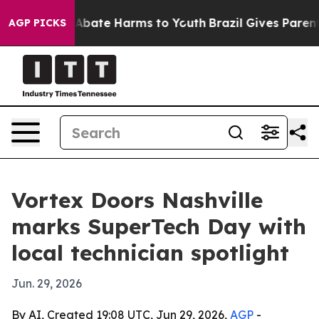
ion Fund to Abate Harms to Youth
Brazil Gives Parents 
AGP PICKS
Vortex Doors Nashville
marks SuperTech Day with
local technician spotlight
Jun. 29, 2026
By AI, Created 19:08 UTC, Jun 29, 2026,
AGP
-