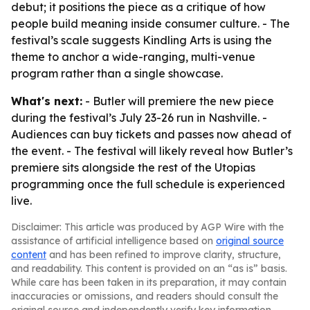
debut; it positions the piece as a critique of how
people build meaning inside consumer culture. - The
festival’s scale suggests Kindling Arts is using the
theme to anchor a wide-ranging, multi-venue
program rather than a single showcase.
What's next:
- Butler will premiere the new piece
during the festival’s July 23-26 run in Nashville. -
Audiences can buy tickets and passes now ahead of
the event. - The festival will likely reveal how Butler’s
premiere sits alongside the rest of the Utopias
programming once the full schedule is experienced
live.
Disclaimer: This article was produced by AGP Wire with the
assistance of artificial intelligence based on
original source
content
and has been refined to improve clarity, structure,
and readability. This content is provided on an “as is” basis.
While care has been taken in its preparation, it may contain
inaccuracies or omissions, and readers should consult the