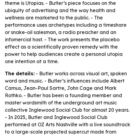
theme is Utopias. - Butler’s piece focuses on the
ubiquity of advertising and the way health and
wellness are marketed to the public. - The
performance uses archetypes including a timeshare
or snake-oil salesman, a radio preacher and an
infomercial host. - The work presents the placebo
effect as a scientifically proven remedy with the
power to help audiences create a personal utopia
one intention at a time.
The details:
- Butler works across visual art, spoken
word and music. - Butler’s influences include Albert
Camus, Jean-Paul Sartre, John Cage and Mark
Rothko. - Butler has been a founding member and
master wordsmith of the underground art music
collective Inglewood Social Club for almost 20 years.
- In 2025, Butler and Inglewood Social Club
performed at OZ Arts Nashville with a live soundtrack
to a large-scale projected supercut made from