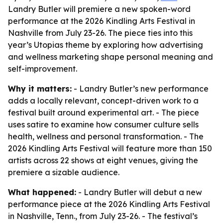
Landry Butler will premiere a new spoken-word
performance at the 2026 Kindling Arts Festival in
Nashville from July 23-26. The piece ties into this
year’s Utopias theme by exploring how advertising
and wellness marketing shape personal meaning and
self-improvement.
Why it matters:
- Landry Butler’s new performance
adds a locally relevant, concept-driven work to a
festival built around experimental art. - The piece
uses satire to examine how consumer culture sells
health, wellness and personal transformation. - The
2026 Kindling Arts Festival will feature more than 150
artists across 22 shows at eight venues, giving the
premiere a sizable audience.
What happened:
- Landry Butler will debut a new
performance piece at the 2026 Kindling Arts Festival
in Nashville, Tenn., from July 23-26. - The festival’s