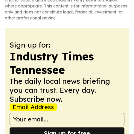
original source and independently verify key information
where appropriate. This content is for informational purposes
only and does not constitute legal, financial, investment, or
other professional advice.
Sign up for:
Industry Times
Tennessee
The daily local news briefing
you can trust. Every day.
Subscribe now.
Email Address
Sign up for free