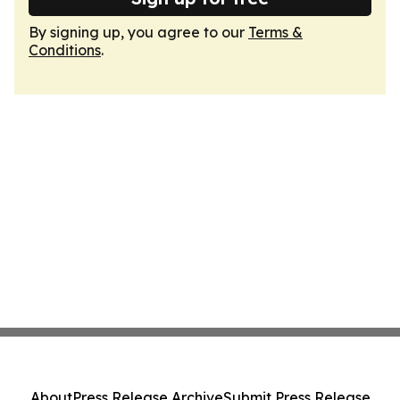
By signing up, you agree to our
Terms &
Conditions
.
About
Press Release Archive
Submit Press Release