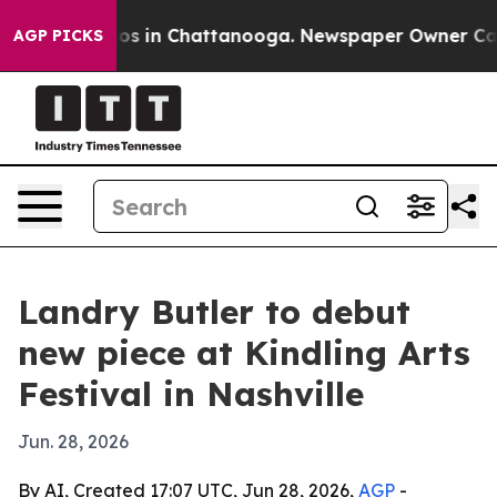
lapse
Chaos in Chattanooga. Newspaper Owner Calls t
AGP PICKS
Landry Butler to debut
new piece at Kindling Arts
Festival in Nashville
Jun. 28, 2026
By AI, Created 17:07 UTC, Jun 28, 2026,
AGP
-