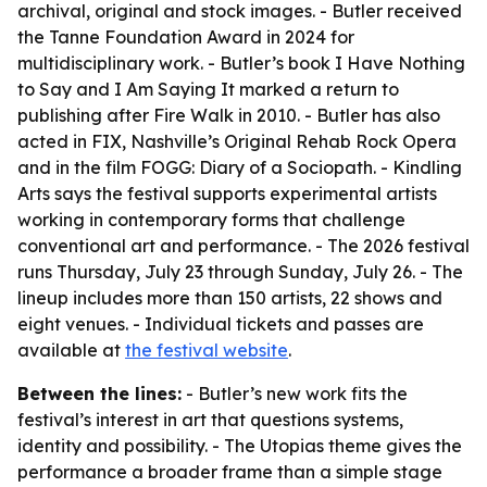
archival, original and stock images. - Butler received
the Tanne Foundation Award in 2024 for
multidisciplinary work. - Butler’s book I Have Nothing
to Say and I Am Saying It marked a return to
publishing after Fire Walk in 2010. - Butler has also
acted in FIX, Nashville’s Original Rehab Rock Opera
and in the film FOGG: Diary of a Sociopath. - Kindling
Arts says the festival supports experimental artists
working in contemporary forms that challenge
conventional art and performance. - The 2026 festival
runs Thursday, July 23 through Sunday, July 26. - The
lineup includes more than 150 artists, 22 shows and
eight venues. - Individual tickets and passes are
available at
the festival website
.
Between the lines:
- Butler’s new work fits the
festival’s interest in art that questions systems,
identity and possibility. - The Utopias theme gives the
performance a broader frame than a simple stage