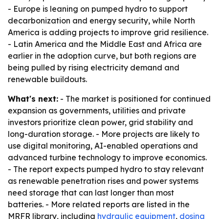
- Europe is leaning on pumped hydro to support
decarbonization and energy security, while North
America is adding projects to improve grid resilience.
- Latin America and the Middle East and Africa are
earlier in the adoption curve, but both regions are
being pulled by rising electricity demand and
renewable buildouts.
What's next:
- The market is positioned for continued
expansion as governments, utilities and private
investors prioritize clean power, grid stability and
long-duration storage. - More projects are likely to
use digital monitoring, AI-enabled operations and
advanced turbine technology to improve economics.
- The report expects pumped hydro to stay relevant
as renewable penetration rises and power systems
need storage that can last longer than most
batteries. - More related reports are listed in the
MRFR library, including
hydraulic equipment
,
dosing