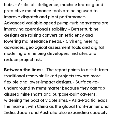
hubs. - Artificial intelligence, machine learning and
predictive maintenance tools are being used to
improve dispatch and plant performance. -
Advanced variable-speed pump-turbine systems are
improving operational flexibility. - Better turbine
designs are raising conversion efficiency and
lowering maintenance needs. - Civil engineering
advances, geological assessment tools and digital
modeling are helping developers find sites and
reduce project risk.
Between the lines:
- The report points to a shift from
traditional reservoir-linked projects toward more
flexible and lower-impact designs. - Surface-to-
underground systems matter because they can tap
disused mine shafts and purpose-built caverns,
widening the pool of viable sites. - Asia-Pacific leads
the market, with China as the global front-runner and
India, Japan and Australia also expanding capacity.