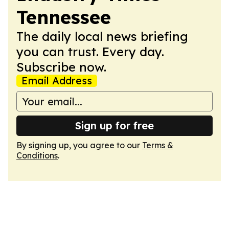
Tennessee
The daily local news briefing
you can trust. Every day.
Subscribe now.
Email Address
Sign up for free
By signing up, you agree to our
Terms &
Conditions
.