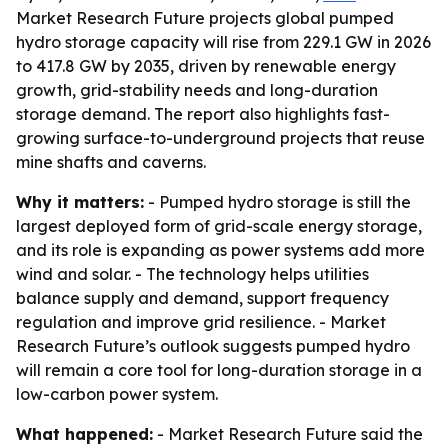
Market Research Future projects global pumped
hydro storage capacity will rise from 229.1 GW in 2026
to 417.8 GW by 2035, driven by renewable energy
growth, grid-stability needs and long-duration
storage demand. The report also highlights fast-
growing surface-to-underground projects that reuse
mine shafts and caverns.
Why it matters:
- Pumped hydro storage is still the
largest deployed form of grid-scale energy storage,
and its role is expanding as power systems add more
wind and solar. - The technology helps utilities
balance supply and demand, support frequency
regulation and improve grid resilience. - Market
Research Future’s outlook suggests pumped hydro
will remain a core tool for long-duration storage in a
low-carbon power system.
What happened:
- Market Research Future said the