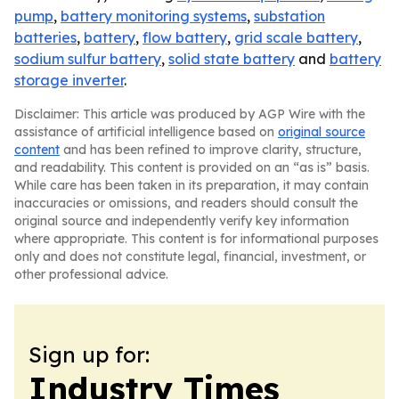
pump
,
battery monitoring systems
,
substation
batteries
,
battery
,
flow battery
,
grid scale battery
,
sodium sulfur battery
,
solid state battery
and
battery
storage inverter
.
Disclaimer: This article was produced by AGP Wire with the
assistance of artificial intelligence based on
original source
content
and has been refined to improve clarity, structure,
and readability. This content is provided on an “as is” basis.
While care has been taken in its preparation, it may contain
inaccuracies or omissions, and readers should consult the
original source and independently verify key information
where appropriate. This content is for informational purposes
only and does not constitute legal, financial, investment, or
other professional advice.
Sign up for:
Industry Times