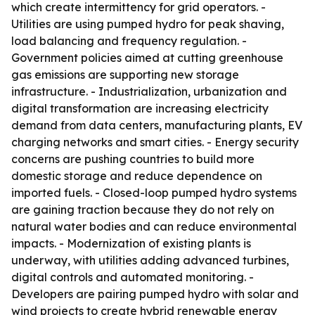
which create intermittency for grid operators. -
Utilities are using pumped hydro for peak shaving,
load balancing and frequency regulation. -
Government policies aimed at cutting greenhouse
gas emissions are supporting new storage
infrastructure. - Industrialization, urbanization and
digital transformation are increasing electricity
demand from data centers, manufacturing plants, EV
charging networks and smart cities. - Energy security
concerns are pushing countries to build more
domestic storage and reduce dependence on
imported fuels. - Closed-loop pumped hydro systems
are gaining traction because they do not rely on
natural water bodies and can reduce environmental
impacts. - Modernization of existing plants is
underway, with utilities adding advanced turbines,
digital controls and automated monitoring. -
Developers are pairing pumped hydro with solar and
wind projects to create hybrid renewable energy