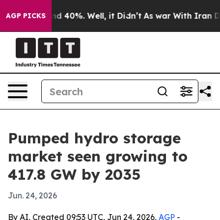
r Around 40%. Well, it Didn’t
As war With Iran Drove 
AGP PICKS
Pumped hydro storage
market seen growing to
417.8 GW by 2035
Jun. 24, 2026
By AI, Created 09:53 UTC, Jun 24, 2026,
AGP
-