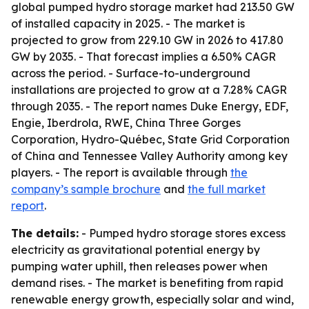
global pumped hydro storage market had 213.50 GW
of installed capacity in 2025. - The market is
projected to grow from 229.10 GW in 2026 to 417.80
GW by 2035. - That forecast implies a 6.50% CAGR
across the period. - Surface-to-underground
installations are projected to grow at a 7.28% CAGR
through 2035. - The report names Duke Energy, EDF,
Engie, Iberdrola, RWE, China Three Gorges
Corporation, Hydro-Québec, State Grid Corporation
of China and Tennessee Valley Authority among key
players. - The report is available through
the
company’s sample brochure
and
the full market
report
.
The details:
- Pumped hydro storage stores excess
electricity as gravitational potential energy by
pumping water uphill, then releases power when
demand rises. - The market is benefiting from rapid
renewable energy growth, especially solar and wind,