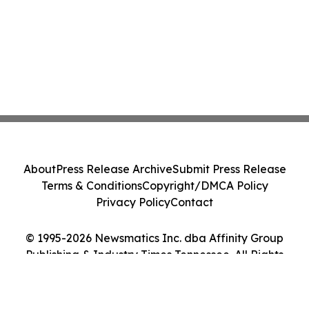
About
Press Release Archive
Submit Press Release
Terms & Conditions
Copyright/DMCA Policy
Privacy Policy
Contact
© 1995-2026 Newsmatics Inc. dba Affinity Group
Publishing & Industry Times Tennessee. All Rights
Reserved.
Cookie Settings / Your Privacy Choices