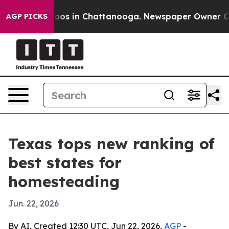
llapse
Chaos in Chattanooga. Newspaper Owner Calls 
AGP PICKS
Texas tops new ranking of
best states for
homesteading
Jun. 22, 2026
By AI, Created 12:30 UTC, Jun 22, 2026,
AGP
-