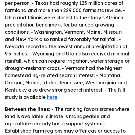
per person. - Texas had roughly 125 million acres of
farmland and more than 229,000 farms statewide. -
Ohio and Illinois were closest to the study’s 40-inch
precipitation benchmark for balanced growing
conditions. - Washington, Vermont, Maine, Missouri
and New York also ranked favorably for rainfall. -
Nevada recorded the lowest annual precipitation at
9.5 inches. - Wyoming and Utah also received minimal
rainfall, which can require irrigation, water storage or
drought-resistant crops. - Vermont had the highest
homesteading-related search interest. - Montana,
Oregon, Maine, Idaho, Tennessee, West Virginia and
Kentucky also drew strong search interest. - The full
study is available
here
.
Between the lines:
- The ranking favors states where
land is available, climate is manageable and
agriculture already has a support system. -
Established farm regions may offer easier access to