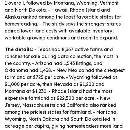
1 overall, followed by Montana, Wyoming, Vermont
and North Dakota. - Hawaii, Rhode Island and
Alaska ranked among the least favorable states for
homesteading. - The study says the strongest states
paired lower land costs with available inventory,
workable growing conditions and room to expand.
The details:
- Texas had 8,367 active farms and
ranches for sale during data collection, the most in
the country. - Arizona had 1,543 listings, and
Oklahoma had 1,438. - New Mexico had the cheapest
farmland at $725 per acre. - Wyoming followed at
$1,000 per acre, then Nevada at $1,200 and
Montana at $1,230. - Rhode Island had the most
expensive farmland at $22,500 per acre. - New
Jersey, Massachusetts and California also ranked
among the priciest states for farmland. - Montana,
Wyoming, North Dakota and South Dakota led in
acreage per capita, giving homesteaders more land