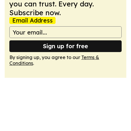
you can trust. Every day.
Subscribe now.
Email Address
Sign up for free
By signing up, you agree to our
Terms &
Conditions
.