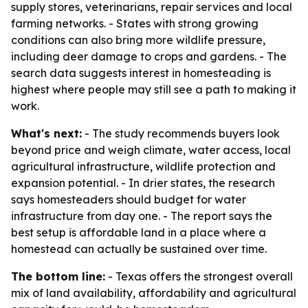
supply stores, veterinarians, repair services and local
farming networks. - States with strong growing
conditions can also bring more wildlife pressure,
including deer damage to crops and gardens. - The
search data suggests interest in homesteading is
highest where people may still see a path to making it
work.
What's next:
- The study recommends buyers look
beyond price and weigh climate, water access, local
agricultural infrastructure, wildlife protection and
expansion potential. - In drier states, the research
says homesteaders should budget for water
infrastructure from day one. - The report says the
best setup is affordable land in a place where a
homestead can actually be sustained over time.
The bottom line:
- Texas offers the strongest overall
mix of land availability, affordability and agricultural