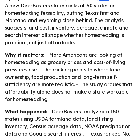
A new DeerBusters study ranks all 50 states on
homesteading feasibility, putting Texas first and
Montana and Wyoming close behind. The analysis
suggests land cost, inventory, acreage, climate and
search interest all shape whether homesteading is
practical, not just affordable.
Why it matters:
- More Americans are looking at
homesteading as grocery prices and cost-of-living
pressures rise. - The ranking points to where land
ownership, food production and long-term self-
sufficiency are more realistic. - The study argues that
affordability alone does not make a state workable
for homesteading.
What happened:
- DeerBusters analyzed all 50
states using USDA farmland data, land listing
inventory, Census acreage data, NOAA precipitation
data and Google search interest. - Texas ranked No.