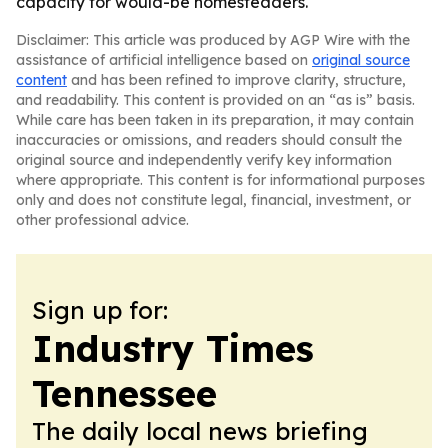
capacity for would-be homesteaders.
Disclaimer: This article was produced by AGP Wire with the
assistance of artificial intelligence based on
original source
content
and has been refined to improve clarity, structure,
and readability. This content is provided on an “as is” basis.
While care has been taken in its preparation, it may contain
inaccuracies or omissions, and readers should consult the
original source and independently verify key information
where appropriate. This content is for informational purposes
only and does not constitute legal, financial, investment, or
other professional advice.
Sign up for:
Industry Times
Tennessee
The daily local news briefing