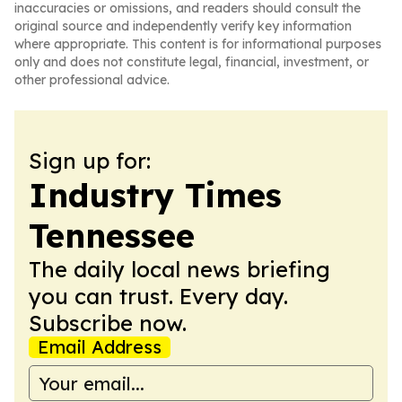
inaccuracies or omissions, and readers should consult the
original source and independently verify key information
where appropriate. This content is for informational purposes
only and does not constitute legal, financial, investment, or
other professional advice.
Sign up for:
Industry Times
Tennessee
The daily local news briefing
you can trust. Every day.
Subscribe now.
Email Address