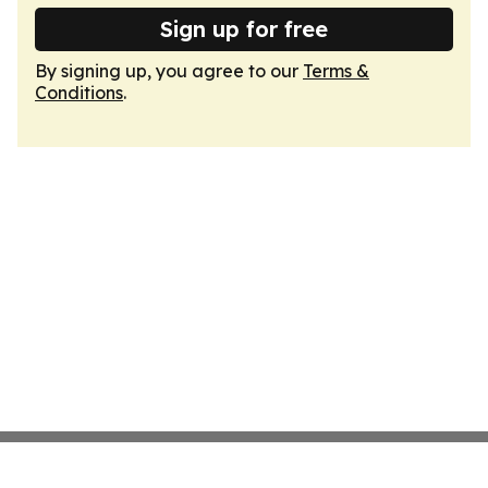
Sign up for free
By signing up, you agree to our
Terms &
Conditions
.