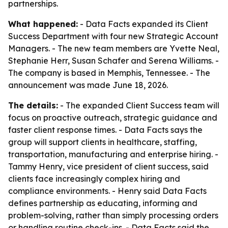
partnerships.
What happened:
- Data Facts expanded its Client
Success Department with four new Strategic Account
Managers. - The new team members are Yvette Neal,
Stephanie Herr, Susan Schafer and Serena Williams. -
The company is based in Memphis, Tennessee. - The
announcement was made June 18, 2026.
The details:
- The expanded Client Success team will
focus on proactive outreach, strategic guidance and
faster client response times. - Data Facts says the
group will support clients in healthcare, staffing,
transportation, manufacturing and enterprise hiring. -
Tammy Henry, vice president of client success, said
clients face increasingly complex hiring and
compliance environments. - Henry said Data Facts
defines partnership as educating, informing and
problem-solving, rather than simply processing orders
or handling routine check-ins. - Data Facts said the