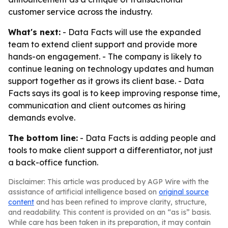
customer service across the industry.
What's next:
- Data Facts will use the expanded
team to extend client support and provide more
hands-on engagement. - The company is likely to
continue leaning on technology updates and human
support together as it grows its client base. - Data
Facts says its goal is to keep improving response time,
communication and client outcomes as hiring
demands evolve.
The bottom line:
- Data Facts is adding people and
tools to make client support a differentiator, not just
a back-office function.
Disclaimer: This article was produced by AGP Wire with the
assistance of artificial intelligence based on
original source
content
and has been refined to improve clarity, structure,
and readability. This content is provided on an “as is” basis.
While care has been taken in its preparation, it may contain