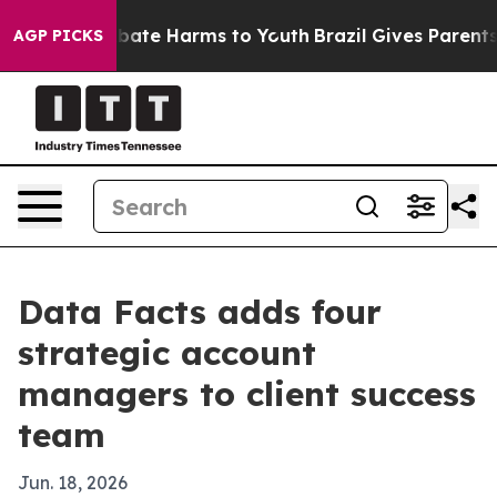
 Fund to Abate Harms to Youth
Brazil Gives Parents So
AGP PICKS
Data Facts adds four
strategic account
managers to client success
team
Jun. 18, 2026