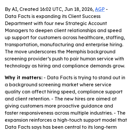
By AI, Created 16:02 UTC, Jun 18, 2026,
AGP
-
Data Facts is expanding its Client Success
Department with four new Strategic Account
Managers to deepen client relationships and speed
up support for customers across healthcare, staffing,
transportation, manufacturing and enterprise hiring.
The move underscores the Memphis background
screening provider’s push to pair human service with
technology as hiring and compliance demands grow.
Why it matters:
- Data Facts is trying to stand out in
a background screening market where service
quality can affect hiring speed, compliance support
and client retention. - The new hires are aimed at
giving customers more proactive guidance and
faster responsiveness across multiple industries. - The
expansion reinforces a high-touch support model that
Data Facts says has been central to its long-term