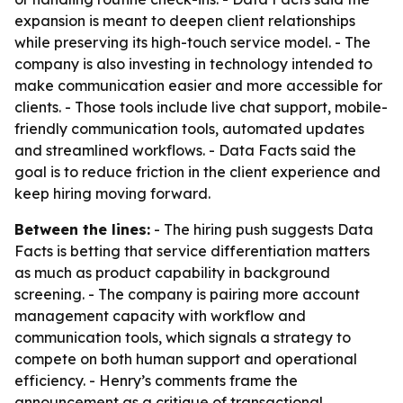
expansion is meant to deepen client relationships
while preserving its high-touch service model. - The
company is also investing in technology intended to
make communication easier and more accessible for
clients. - Those tools include live chat support, mobile-
friendly communication tools, automated updates
and streamlined workflows. - Data Facts said the
goal is to reduce friction in the client experience and
keep hiring moving forward.
Between the lines:
- The hiring push suggests Data
Facts is betting that service differentiation matters
as much as product capability in background
screening. - The company is pairing more account
management capacity with workflow and
communication tools, which signals a strategy to
compete on both human support and operational
efficiency. - Henry’s comments frame the
announcement as a critique of transactional