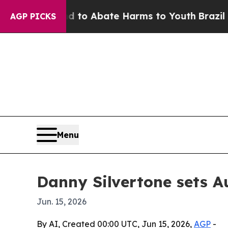
llion Fund to Abate Harms to Youth
Brazil Gives
AGP PICKS
Menu
Danny Silvertone sets A
Jun. 15, 2026
By AI, Created 00:00 UTC, Jun 15, 2026,
AGP
-