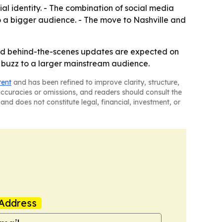
al identity. - The combination of social media
to a bigger audience. - The move to Nashville and
 and behind-the-scenes updates are expected on
e buzz to a larger mainstream audience.
tent
and has been refined to improve clarity, structure,
naccuracies or omissions, and readers should consult the
and does not constitute legal, financial, investment, or
Address