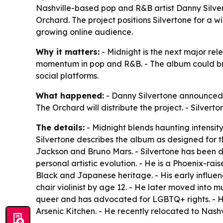
Nashville-based pop and R&B artist Danny Silve
Orchard. The project positions Silvertone for a w
growing online audience.
Why it matters:
- Midnight is the next major re
momentum in pop and R&B. - The album could br
social platforms.
What happened:
- Danny Silvertone announced 
The Orchard will distribute the project. - Silver
The details:
- Midnight blends haunting intensity
Silvertone describes the album as designed for 
Jackson and Bruno Mars. - Silvertone has been de
personal artistic evolution. - He is a Phoenix-rai
Black and Japanese heritage. - His early influe
chair violinist by age 12. - He later moved into mu
queer and has advocated for LGBTQ+ rights. - 
Arsenic Kitchen. - He recently relocated to Nashv