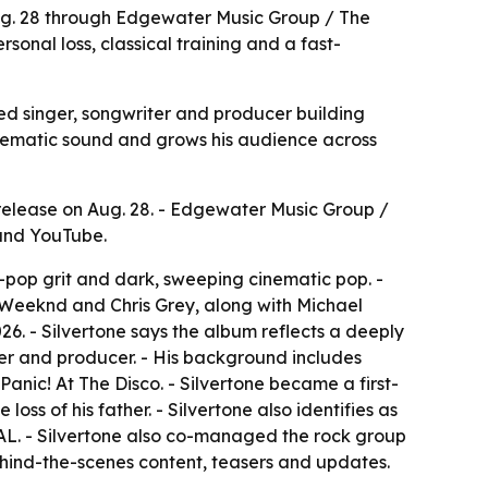
Aug. 28 through Edgewater Music Group / The
sonal loss, classical training and a fast-
sed singer, songwriter and producer building
nematic sound and grows his audience across
release on Aug. 28. - Edgewater Music Group /
 and YouTube.
t-pop grit and dark, sweeping cinematic pop. -
e Weeknd and Chris Grey, along with Michael
6. - Silvertone says the album reflects a deeply
riter and producer. - His background includes
nic! At The Disco. - Silvertone became a first-
loss of his father. - Silvertone also identifies as
L. - Silvertone also co-managed the rock group
behind-the-scenes content, teasers and updates.