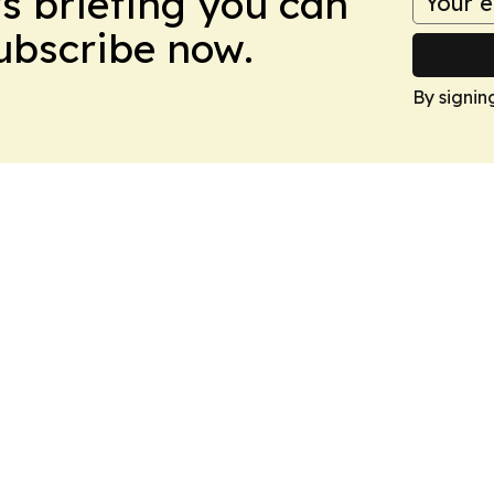
ws briefing you can
Subscribe now.
By signin