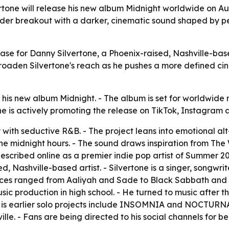
rtone will release his new album Midnight worldwide on 
ider breakout with a darker, cinematic sound shaped by per
lease for Danny Silvertone, a Phoenix-raised, Nashville-ba
oaden Silvertone's reach as he pushes a more defined ci
his new album Midnight. - The album is set for worldwide 
tone is actively promoting the release on TikTok, Instagram
 with seductive R&B. - The project leans into emotional al
the midnight hours. - The sound draws inspiration from Th
scribed online as a premier indie pop artist of Summer 202
sed, Nashville-based artist. - Silvertone is a singer, songw
nces ranged from Aaliyah and Sade to Black Sabbath and Pa
sic production in high school. - He turned to music after the 
His earlier solo projects include INSOMNIA and NOCTURNA
ille. - Fans are being directed to his social channels for 