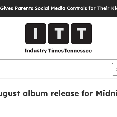
 Parents Social Media Controls for Their Kids. Sh
ugust album release for Midn