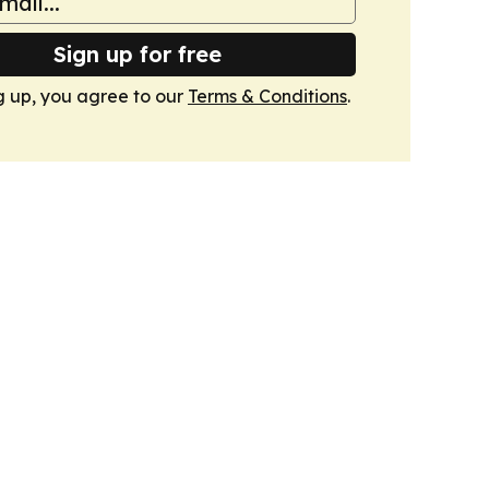
Sign up for free
g up, you agree to our
Terms & Conditions
.