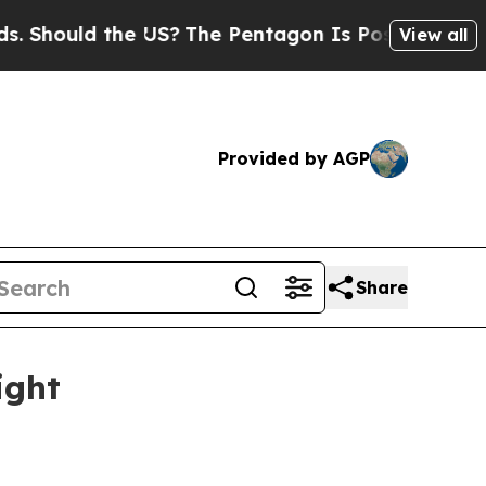
ould the US?
The Pentagon Is Posting Cryptic Bib
View all
Provided by AGP
Share
ight