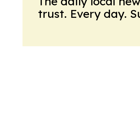
The daily local ne
trust. Every day. 