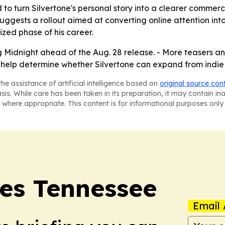
o turn Silvertone's personal story into a clearer commerci
uggests a rollout aimed at converting online attention in
ized phase of his career.
ng Midnight ahead of the Aug. 28 release. - More teasers
ay help determine whether Silvertone can expand from indi
he assistance of artificial intelligence based on
original source con
asis. While care has been taken in its preparation, it may contain i
 where appropriate. This content is for informational purposes only 
es Tennessee
Email 