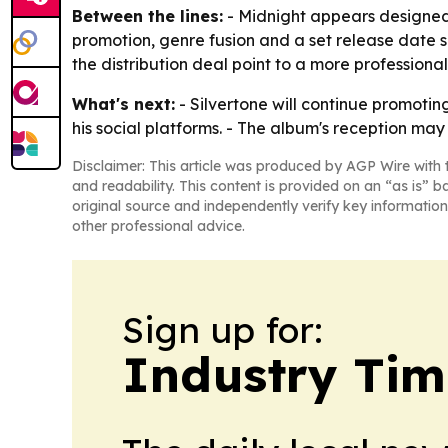
Between the lines:
- Midnight appears designed t
promotion, genre fusion and a set release date s
the distribution deal point to a more professional
What's next:
- Silvertone will continue promoti
his social platforms. - The album's reception m
Disclaimer: This article was produced by AGP Wire with t
and readability. This content is provided on an “as is” b
original source and independently verify key information
other professional advice.
Sign up for:
Industry Tim